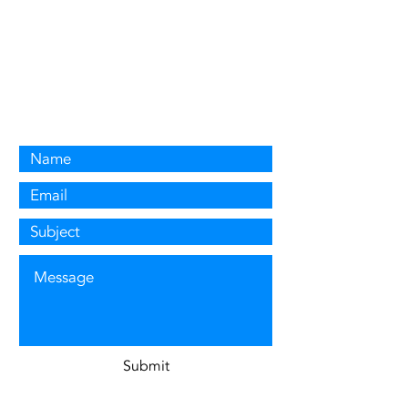
Contact US
For any enquiries, questions or quotes,
please email
gas@milverdene.com
or
simply fill out the contact
form below.
Submit