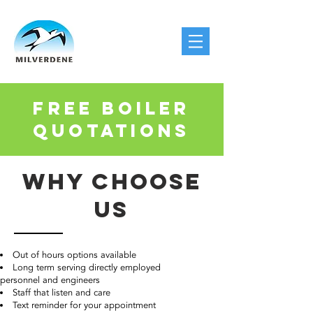
FREE BOILER
QUOTATIONS
WHY CHOOSE
US
Out of hours options available
Long term serving directly employed
personnel and engineers
Staff that listen and care
Text reminder for your appointment