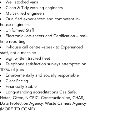
Well stocked vans
Clean & Tidy working engineers
Multiskilled engineers
Qualified experienced and competent in-
house engineers
Uniformed Staff
Electronic Job-sheets and Certification – real-
time reporting
In-house call centre –speak to Experienced
staff, not a machine
Sign written tracked fleet
Telephone satisfaction surveys attempted on
100% of jobs
Environmentally and socially responsible
Clear Pricing
Financially Stable
Long-standing accreditations Gas Safe,
Hetas, Oftec, NICEIC, Constructionline, CHAS,
Data Protection Agency, Waste Carriers Agency
(MORE TO COME)